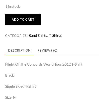
1 in stock
ADD TO CART
Band Shirts
T-Shirts
CATEGORIES:
,
DESCRIPTION
REVIEWS (0)
Flight Of The Concords World Tour 2012 T-Shirt
Black
Single Sided T-Shirt
Size: M