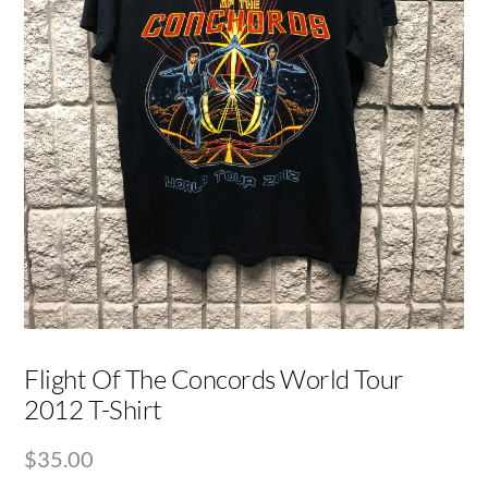
Flight Of The Concords World Tour
2012 T-Shirt
$
35.00