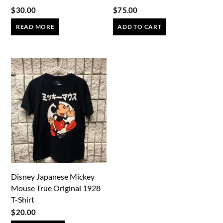
$
30.00
$
75.00
READ MORE
ADD TO CART
Disney Japanese Mickey
Mouse True Original 1928
T-Shirt
$
20.00