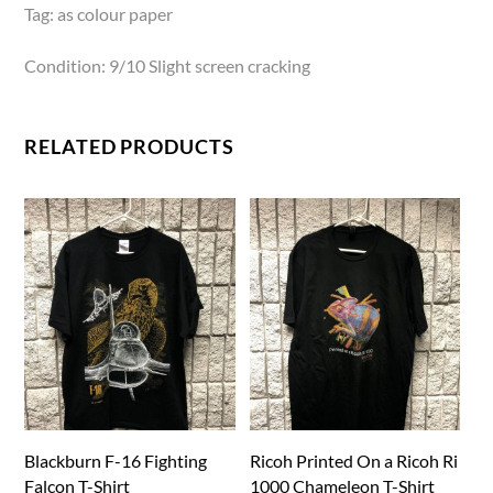
Tag: as colour paper
Condition: 9/10 Slight screen cracking
RELATED PRODUCTS
Blackburn F-16 Fighting
Ricoh Printed On a Ricoh Ri
Falcon T-Shirt
1000 Chameleon T-Shirt